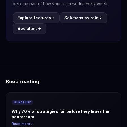
become part of how your team works every week.
Explore features
Solutions by role
See plans
Keep reading
STRATEGY
Why 70% of strategies fail before they leave the
boardroom
Read more