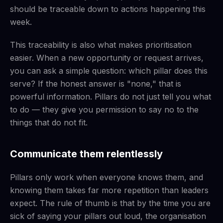
should be traceable down to actions happening this
week.
This traceability is also what makes prioritisation
easier. When a new opportunity or request arrives,
you can ask a simple question: which pillar does this
serve? If the honest answer is "none," that is
powerful information. Pillars do not just tell you what
to do — they give you permission to say no to the
things that do not fit.
Communicate them relentlessly
Pillars only work when everyone knows them, and
knowing them takes far more repetition than leaders
expect. The rule of thumb is that by the time you are
sick of saying your pillars out loud, the organisation