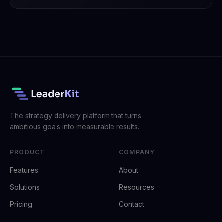
The strategy delivery platform that turns
ambitious goals into measurable results.
PRODUCT
COMPANY
Features
About
Solutions
Resources
Pricing
Contact