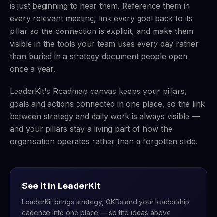
is just beginning to hear them. Reference them in
every relevant meeting, link every goal back to its
pillar so the connection is explicit, and make them
visible in the tools your team uses every day rather
than buried in a strategy document people open
once a year.
LeaderKit's Roadmap canvas keeps your pillars,
goals and actions connected in one place, so the link
between strategy and daily work is always visible —
and your pillars stay a living part of how the
organisation operates rather than a forgotten slide.
See it in LeaderKit
LeaderKit brings strategy, OKRs and your leadership
cadence into one place — so the ideas above