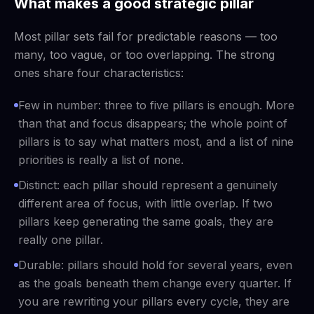
What makes a good strategic pillar
Most pillar sets fail for predictable reasons — too
many, too vague, or too overlapping. The strong
ones share four characteristics:
Few in number: three to five pillars is enough. More
than that and focus disappears; the whole point of
pillars is to say what matters most, and a list of nine
priorities is really a list of none.
Distinct: each pillar should represent a genuinely
different area of focus, with little overlap. If two
pillars keep generating the same goals, they are
really one pillar.
Durable: pillars should hold for several years, even
as the goals beneath them change every quarter. If
you are rewriting your pillars every cycle, they are