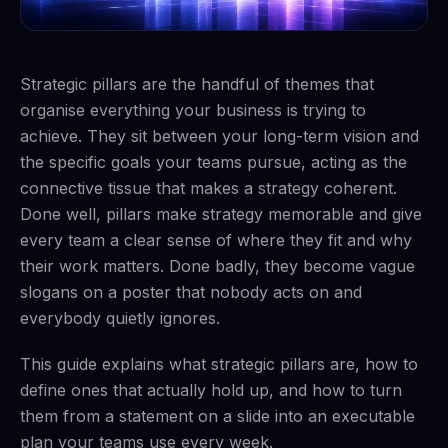
Strategic pillars are the handful of themes that
organise everything your business is trying to
achieve. They sit between your long-term vision and
the specific goals your teams pursue, acting as the
connective tissue that makes a strategy coherent.
Done well, pillars make strategy memorable and give
every team a clear sense of where they fit and why
their work matters. Done badly, they become vague
slogans on a poster that nobody acts on and
everybody quietly ignores.
This guide explains what strategic pillars are, how to
define ones that actually hold up, and how to turn
them from a statement on a slide into an executable
plan your teams use every week.