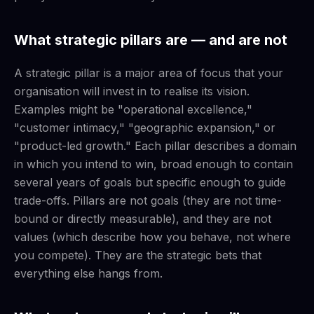
What strategic pillars are — and are not
A strategic pillar is a major area of focus that your
organisation will invest in to realise its vision.
Examples might be "operational excellence,"
"customer intimacy," "geographic expansion," or
"product-led growth." Each pillar describes a domain
in which you intend to win, broad enough to contain
several years of goals but specific enough to guide
trade-offs. Pillars are not goals (they are not time-
bound or directly measurable), and they are not
values (which describe how you behave, not where
you compete). They are the strategic bets that
everything else hangs from.