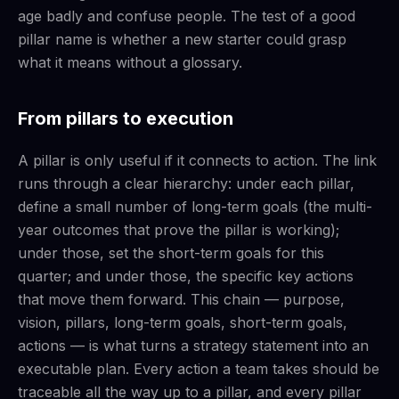
age badly and confuse people. The test of a good
pillar name is whether a new starter could grasp
what it means without a glossary.
From pillars to execution
A pillar is only useful if it connects to action. The link
runs through a clear hierarchy: under each pillar,
define a small number of long-term goals (the multi-
year outcomes that prove the pillar is working);
under those, set the short-term goals for this
quarter; and under those, the specific key actions
that move them forward. This chain — purpose,
vision, pillars, long-term goals, short-term goals,
actions — is what turns a strategy statement into an
executable plan. Every action a team takes should be
traceable all the way up to a pillar, and every pillar