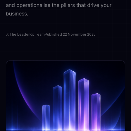
and operationalise the pillars that drive your
business.
The LeaderKit Team
Published
22 November 2025