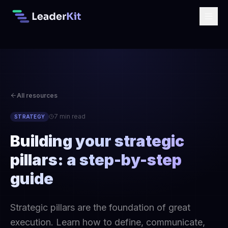
All resources
7 min read
STRATEGY
Building your strategic
pillars: a step-by-step
guide
Strategic pillars are the foundation of great
execution. Learn how to define, communicate,