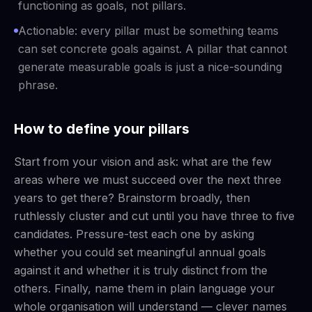
functioning as goals, not pillars.
Actionable: every pillar must be something teams
can set concrete goals against. A pillar that cannot
generate measurable goals is just a nice-sounding
phrase.
How to define your pillars
Start from your vision and ask: what are the few
areas where we must succeed over the next three
years to get there? Brainstorm broadly, then
ruthlessly cluster and cut until you have three to five
candidates. Pressure-test each one by asking
whether you could set meaningful annual goals
against it and whether it is truly distinct from the
others. Finally, name them in plain language your
whole organisation will understand — clever names