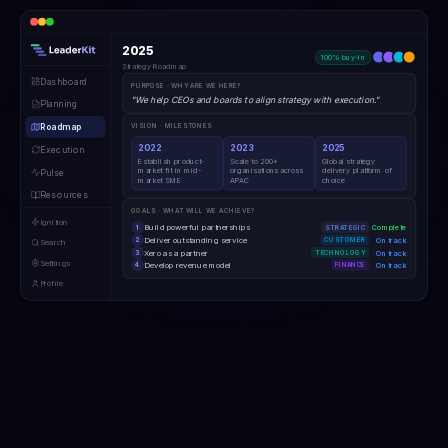
2025
100% buy-in
Strategy Roadmap
Dashboard
PURPOSE · WHY ARE WE HERE?
"We help CEOs and boards to align strategy with execution."
Planning
Roadmap
VISION · MILESTONES
2022
2023
2025
Execution
Establish product-
Scale to 200+
Global strategy
market fit in mid-
organisations across
delivery platform of
Pulse
market SME
APAC
choice
Resources
GOALS · WHAT WILL WE ACHIEVE?
Ignition
Build powerful partnerships
Complete
1
STRATEGIC
Deliver outstanding service
On track
2
CUSTOMER
Search
Xero as a partner
On track
3
TECHNOLOGY
Settings
Develop revenue model
On track
4
FINANCE
Profile