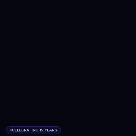
CELEBRATING 15 YEARS