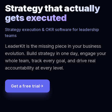
Strategy that
actually
gets executed
Strategy execution & OKR software for leadership
teams
LeaderKit is the missing piece in your business
evolution. Build strategy in one day, engage your
whole team, track every goal, and drive real
accountability at every level.
Get a free trial