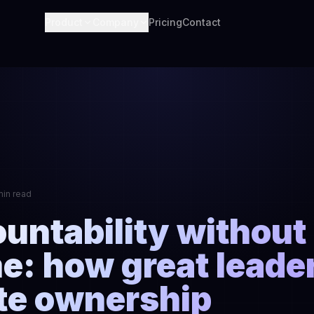
Product
Company
Pricing
Contact
min read
untability without
e: how great leade
te ownership