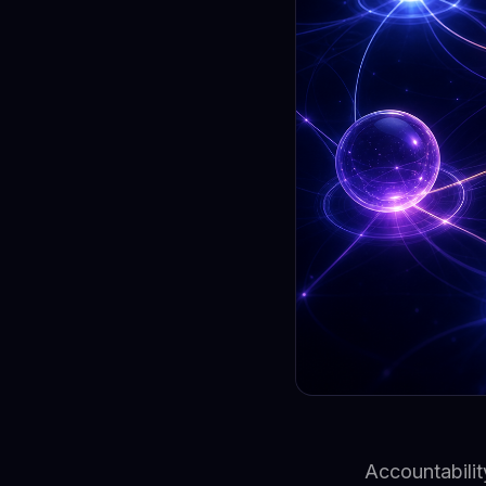
Accountabilit