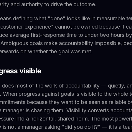
arity and authority to drive the outcome.
means defining what "done" looks like in measurable te
 customer experience" cannot be owned because it ca
ce average first-response time to under two hours by
. Ambiguous goals make accountability impossible, b
terwards on whether the goal was met.
ress visible
does most of the work of accountability — quietly, a
. When progress against goals is visible to the whole 
mmitments because they want to be seen as reliable by
 manager is chasing them. Visibility converts accounta
sure into a horizontal, shared norm. The most powerf
y is not a manager asking "did you do it?" — it is a t