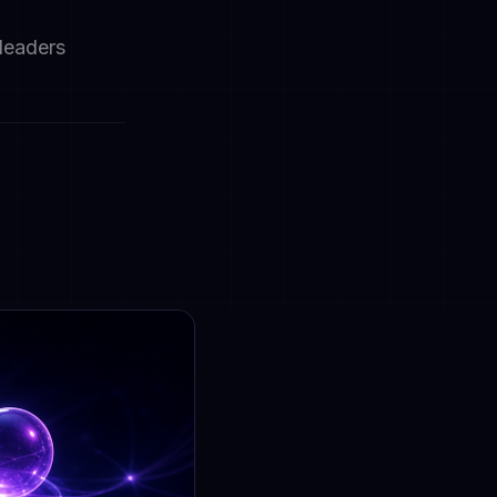
 leaders