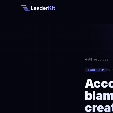
All resources
7 
LEADERSHIP
Acco
blam
crea