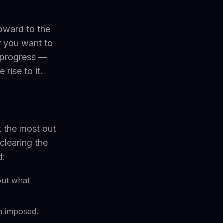
upward to the
r you want to
 progress —
rise to it.
t the most out
clearing the
d:
out what
an imposed.