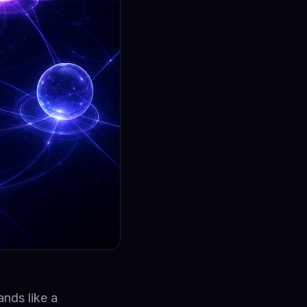
nds like a