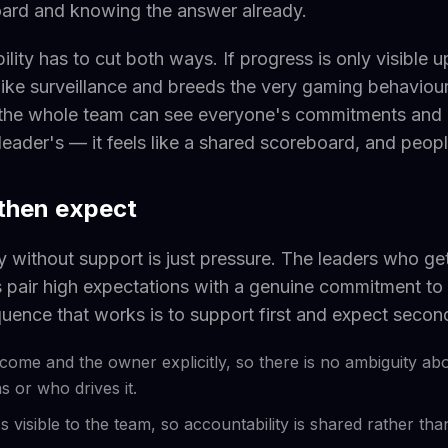
oard and knowing the answer already.
ibility has to cut both ways. If progress is only visible 
s like surveillance and breeds the very gaming behaviou
the whole team can see everyone's commitments and
leader's — it feels like a shared scoreboard, and people 
 then expect
y without support is just pressure. The leaders who ge
s pair high expectations with a genuine commitment to 
uence that works is to support first and expect secon
come and the owner explicitly, so there is no ambiguity ab
 or who drives it.
 visible to the team, so accountability is shared rather th