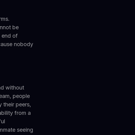
rms.
nnot be
 end of
ecause nobody
nd without
team, people
 their peers,
bility from a
ul
eammate seeing