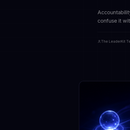
Accountabilit
confuse it wi
The LeaderKit 