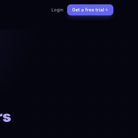
Login
Get a free trial
rs