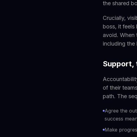
the shared b
Crucially, vis
boss, it feel
avoid. When 
including the 
Support,
Accountabilit
of their team
path. The seq
Agree the out
success means
Make progress