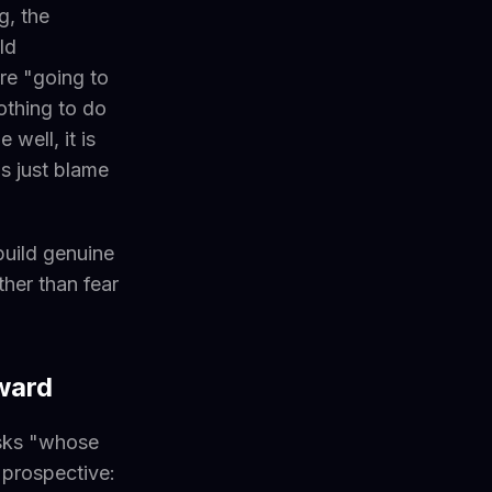
g, the
ld
re "going to
othing to do
 well, it is
is just blame
build genuine
her than fear
ward
 asks "whose
s prospective: