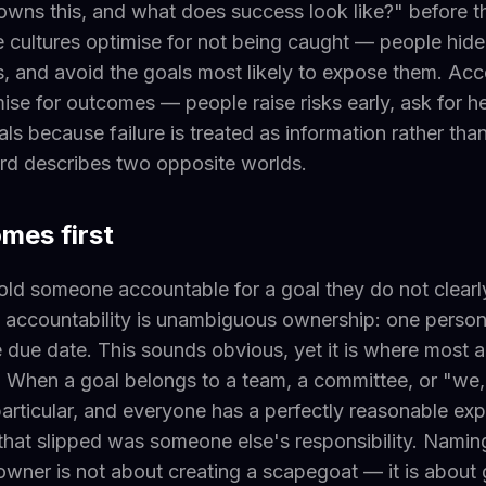
owns this, and what does success look like?" before 
 cultures optimise for not being caught — people hid
, and avoid the goals most likely to expose them. Acc
mise for outcomes — people raise risks early, ask for h
als because failure is treated as information rather tha
d describes two opposite worlds.
omes first
old someone accountable for a goal they do not clear
 accountability is unambiguous ownership: one person
due date. This sounds obvious, yet it is where most a
When a goal belongs to a team, a committee, or "we,"
particular, and everyone has a perfectly reasonable exp
that slipped was someone else's responsibility. Naming
wner is not about creating a scapegoat — it is about 