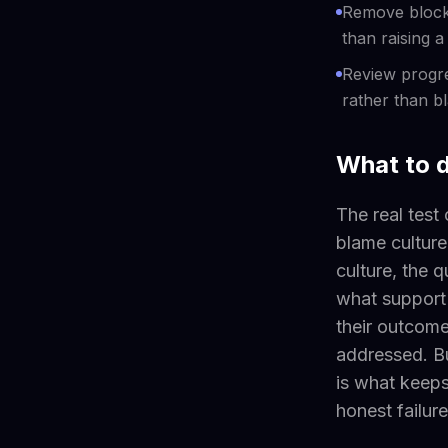
Remove blocke
than raising 
Review progre
rather than b
What to 
The real test 
blame culture,
culture, the 
what support
their outcome
addressed. Bu
is what keeps
honest failure