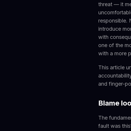
threat — it 
uncomfortable
responsible.
introduce mor
with consequen
one of the mo
with a more p
This article 
accountabilit
and finger-po
Blame loo
The fundament
fault was thi