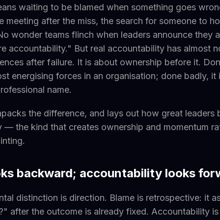
means waiting to be blamed when something goes wron
 meeting after the miss, the search for someone to ho
 No wonder teams flinch when leaders announce they a
e accountability." But real accountability has almost n
ces after failure. It is about ownership before it. Done
st energising forces in an organisation; done badly, it 
rofessional name.
unpacks the difference, and lays out how great leaders 
y — the kind that creates ownership and momentum rat
inting.
ks backward; accountability looks for
al distinction is direction. Blame is retrospective: it
s?" after the outcome is already fixed. Accountability i