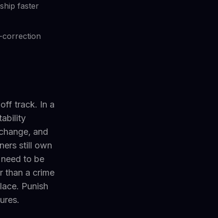
hip faster
-correction
ff track. In a
ability
e change, and
ers still own
 need to be
r than a crime
place. Punish
lures.