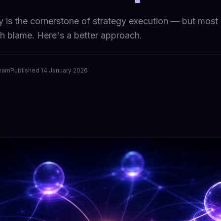
y is the cornerstone of strategy execution — but most
th blame. Here's a better approach.
Team
Published
14 January 2026