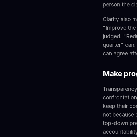
person the cl
Clarity also 
"Improve the
judged. "Redu
quarter" can
can agree af
Make prog
Transparency 
confrontation
keep their co
not because a
top-down pres
accountabilit