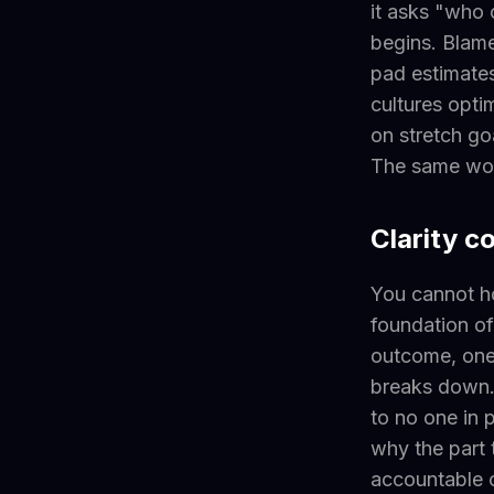
it asks "who 
begins. Blame
pad estimates
cultures opti
on stretch go
The same wor
Clarity c
You cannot h
foundation of
outcome, one 
breaks down. 
to no one in 
why the part 
accountable o