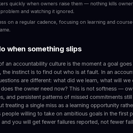
rs quickly when owners raise them — nothing kills owners
a problem and watching it ignored.
ss on a regular cadence, focusing on learning and course
lame.
do when something slips
of an accountability culture is the moment a goal goes o
 the instinct is to find out who is at fault. In an account
questions are different: what did we learn, what will w
 does the owner need now? This is not softness — own
s, and persistent patterns of missed commitments still
t treating a single miss as a learning opportunity rathe
 people willing to take on ambitious goals in the first 
 and you will get fewer failures reported, not fewer fai