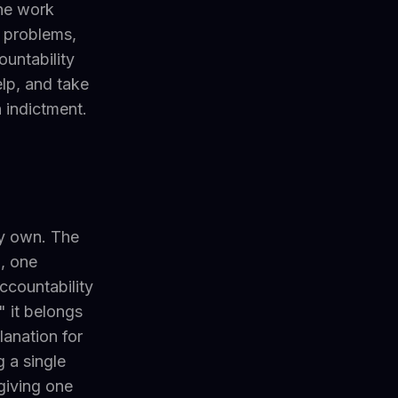
the work
e problems,
ountability
elp, and take
n indictment.
ly own. The
, one
ccountability
 it belongs
lanation for
 a single
giving one