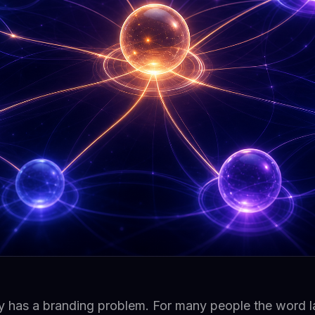
y has a branding problem. For many people the word la