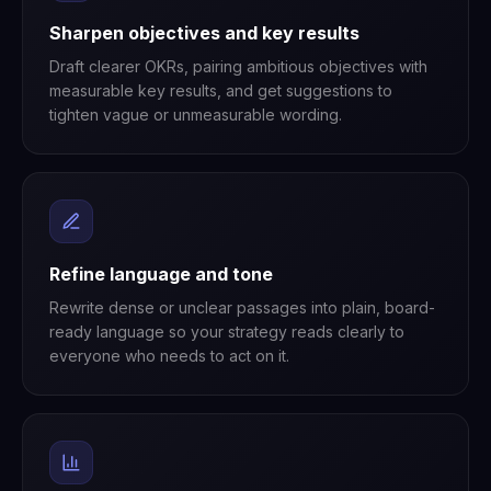
Sharpen objectives and key results
Draft clearer OKRs, pairing ambitious objectives with
measurable key results, and get suggestions to
tighten vague or unmeasurable wording.
Refine language and tone
Rewrite dense or unclear passages into plain, board-
ready language so your strategy reads clearly to
everyone who needs to act on it.