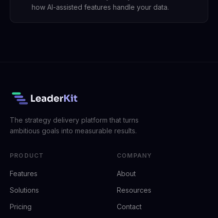
how AI-assisted features handle your data.
The strategy delivery platform that turns
ambitious goals into measurable results.
PRODUCT
COMPANY
Features
About
Solutions
Resources
Pricing
Contact