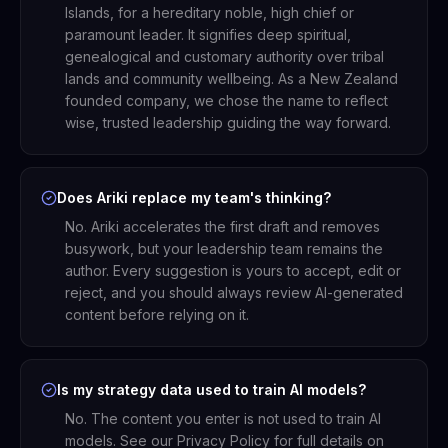
Islands, for a hereditary noble, high chief or
paramount leader. It signifies deep spiritual,
genealogical and customary authority over tribal
lands and community wellbeing. As a New Zealand
founded company, we chose the name to reflect
wise, trusted leadership guiding the way forward.
Does Ariki replace my team's thinking?
No. Ariki accelerates the first draft and removes
busywork, but your leadership team remains the
author. Every suggestion is yours to accept, edit or
reject, and you should always review AI-generated
content before relying on it.
Is my strategy data used to train AI models?
No. The content you enter is not used to train AI
models. See our Privacy Policy for full details on