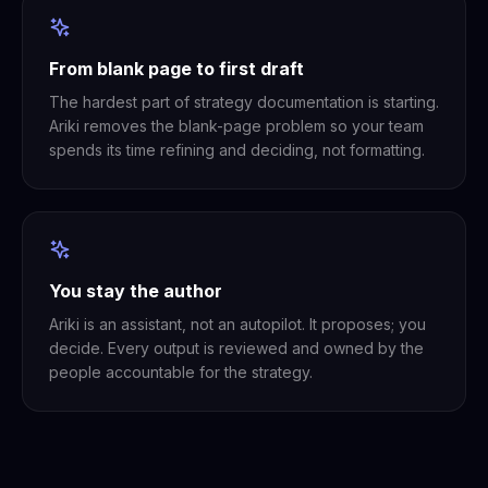
From blank page to first draft
The hardest part of strategy documentation is starting.
Ariki removes the blank-page problem so your team
spends its time refining and deciding, not formatting.
You stay the author
Ariki is an assistant, not an autopilot. It proposes; you
decide. Every output is reviewed and owned by the
people accountable for the strategy.