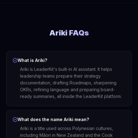
Ariki FAQs
What is Ariki?
Ariki is LeaderKit's built-in AI assistant. It helps
leadership teams prepare their strategy
documentation, drafting Roadmaps, sharpening
OKRs, refining language and preparing board-
ready summaries, all inside the LeaderKit platform.
What does the name Ariki mean?
Ariki is a title used across Polynesian cultures,
including Māori in New Zealand and the Cook