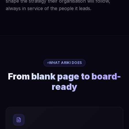
shape the strategy their organisation will follow,
always in service of the people it leads.
WHAT ARIKI DOES
From blank page to board-
ready