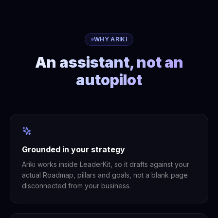
WHY ARIKI
An assistant, not an
autopilot
Grounded in your strategy
Ariki works inside LeaderKit, so it drafts against your
actual Roadmap, pillars and goals, not a blank page
disconnected from your business.