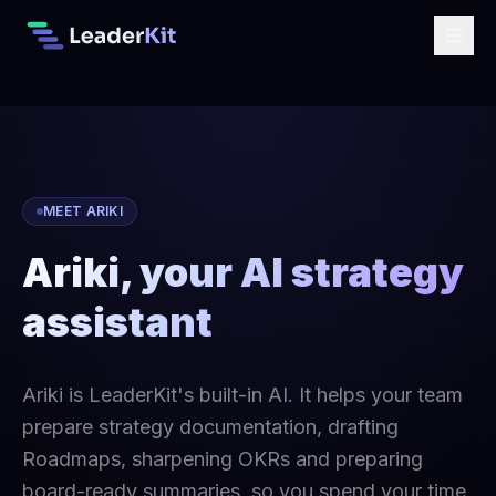
MEET ARIKI
Ariki, your AI strategy
assistant
Ariki is LeaderKit's built-in AI. It helps your team
prepare strategy documentation, drafting
Roadmaps, sharpening OKRs and preparing
board-ready summaries, so you spend your time