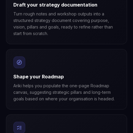
Draft your strategy documentation
Turn rough notes and workshop outputs into a
structured strategy document covering purpose,
vision, pillars and goals, ready to refine rather than
start from scratch.
Shape your Roadmap
Ariki helps you populate the one-page Roadmap
canvas, suggesting strategic pillars and long-term
goals based on where your organisation is headed.