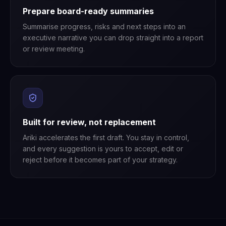
Prepare board-ready summaries
Summarise progress, risks and next steps into an
executive narrative you can drop straight into a report
or review meeting.
Built for review, not replacement
Ariki accelerates the first draft. You stay in control,
and every suggestion is yours to accept, edit or
reject before it becomes part of your strategy.