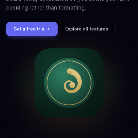
deciding rather than formatting.
Get a free trial
Explore all features