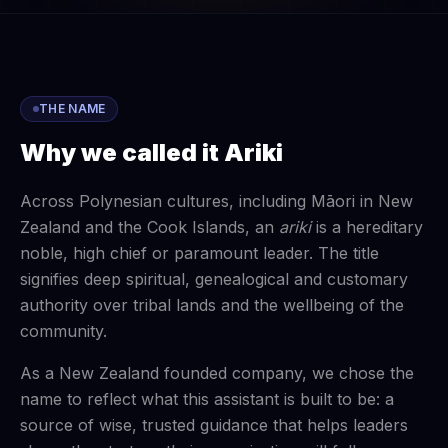
THE NAME
Why we called it Ariki
Across Polynesian cultures, including Māori in New
Zealand and the Cook Islands, an
ariki
is a hereditary
noble, high chief or paramount leader. The title
signifies deep spiritual, genealogical and customary
authority over tribal lands and the wellbeing of the
community.
As a New Zealand founded company, we chose the
name to reflect what this assistant is built to be: a
source of wise, trusted guidance that helps leaders